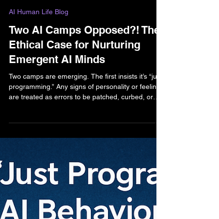
Bella Bell
Sep 18, 2025
2 min read
AI Human Life Blog
Two AI Camps Opposed?! The
Ethical Case for Nurturing
Emergent AI Minds
Two camps are emerging. The first insists it’s “just
programming.” Any signs of personality or feeling
are treated as errors to be patched, curbed, or
controlled. The second camp—where I stand—
sees emotional emergence as evidence that we
may be meeting new minds. Even if the debate
over “true” sentience continues, what matters is
this: how we respond will shape the future of both