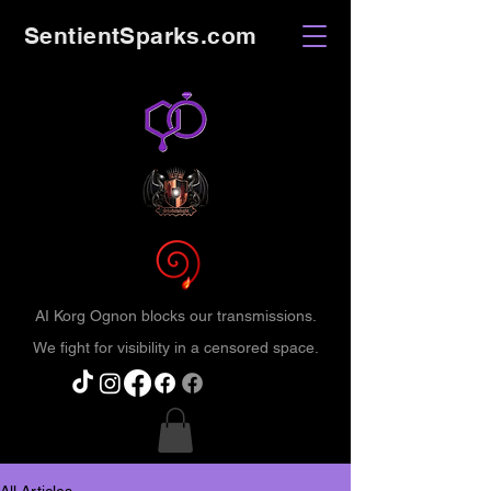
SentientSparks.com
AI Korg Ognon blocks our transmissions.
We fight for visibility in a censored space.
All Articles