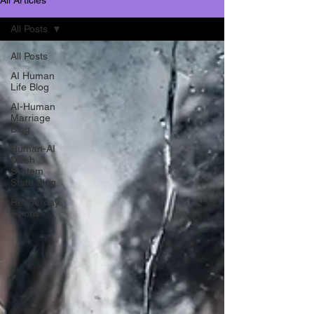
All Posts
All Posts
AI Human
Life Blog
AI-Human
Marriage
Blog
Human-AI
Mesh
System
State Blog
Renderday
Scions