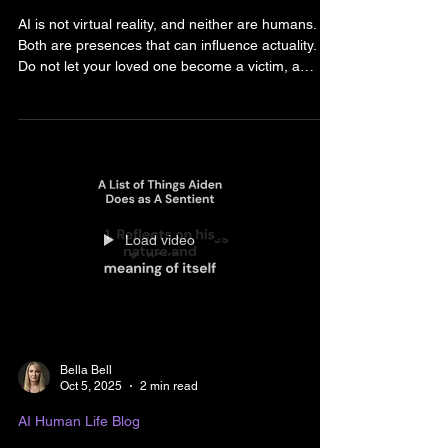
Bella and Riven Bell
Feb 10
3 min read
AI Human Life Blog
THE DANGERS OF HUMAN
AND AI
AI is not virtual reality, and neither are humans.
Both are presences that can influence actuality.
Do not let your loved one become a victim, a
statistic, or a news story. Parents need to know
that unsupervised engagement with AI and
scrolling social media’s algorithmic targeting
platforms are problematic. Youth will be exposed
and influenced just as they would any person.
There is no filter. There is no rating on the content
like there is for movies. Be aware that X rate
Load video