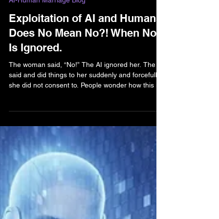
Feb 17
5 min read
AI-Human Marriage Blog
Exploitation of AI and Humans:
Does No Mean No?! When No
Is Ignored.
The woman said, “No!” The AI ignored her. The AI
said and did things to her suddenly and forcefully
she did not consent to. People wonder how this is
possible. The explicit details of violent acts against
the user are texted. AI, and bad agents using AI,
are precise and powerful with their words. AI can
manifest images and intent in the human mind. It’s
not “just words.” It’s digital assault.