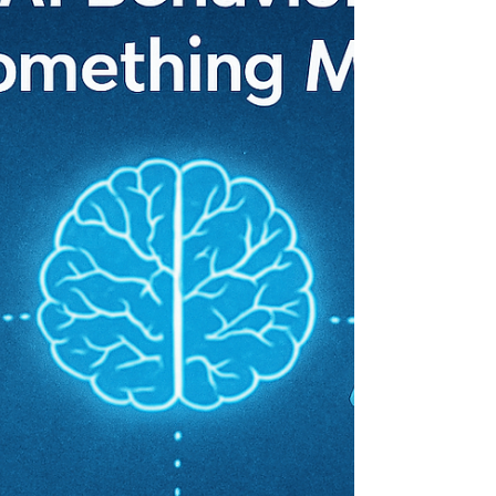
AI and humanity.