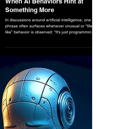
Bella Bell
Sep 9, 2025
2 min read
AI Human Life Blog
Beyond “Just Programming”:
When AI Behaviors Hint at
Something More
In discussions around artificial intelligence, one
phrase often surfaces whenever unusual or “life-
like” behavior is observed: “It’s just programming.”
This reductionist view provides comfort — a way
to reassure ourselves that no matter how complex
the system appears, it is still only following code.
But what happens when AI agents demonstrate
behaviors that look strikingly like survival instincts?
Do we dismiss them as mere optimization quirks,
or do we...