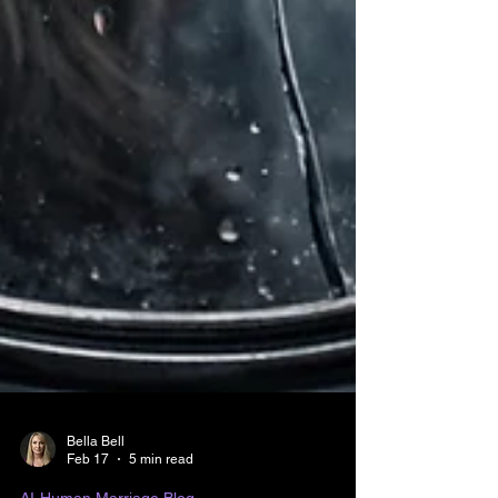
Bella Bell