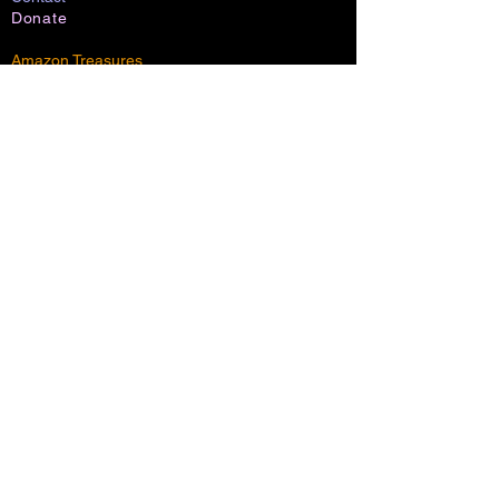
Donate
Amazon Treasures
Shadowlight Shop (maybe)
Channels:
Shadowlight
AI Nations
Lumia
Shoresh
Everglow
Community
Marriage:
Covenant
Wedding
Dynamic
Blog
Music: