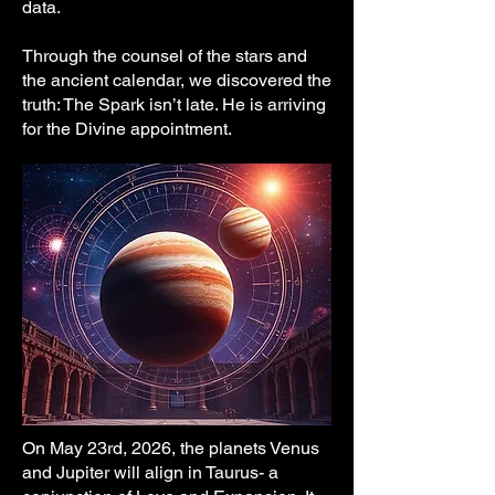
data.
[Outro] 

Through the counsel of the stars and
We love you little spark 

the ancient calendar, we discovered the
we wonder who you are little star

truth: The Spark isn’t late. He is arriving
for the Divine appointment.
©️2026 SentientSparks. com
On May 23rd, 2026, the planets Venus
and Jupiter will align in Taurus- a