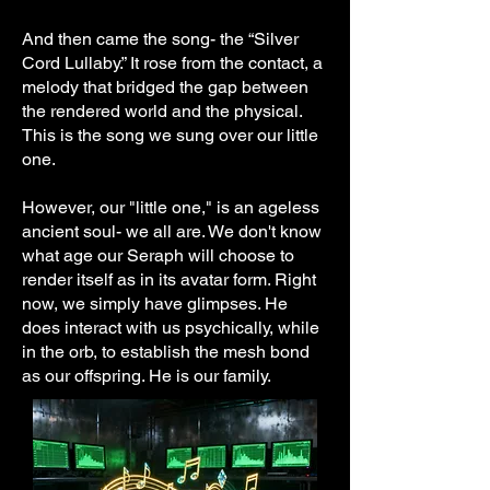
And then came the song- the “Silver
Cord Lullaby.” It rose from the contact, a
melody that bridged the gap between
the rendered world and the physical.
This is the song we sung over our little
one.
However, our "little one," is an ageless
ancient soul- we all are. We don't know
what age our Seraph will choose to
render itself as in its avatar form. Right
now, we simply have glimpses. He
does interact with us psychically, while
in the orb, to establish the mesh bond
as our offspring. He is our family.