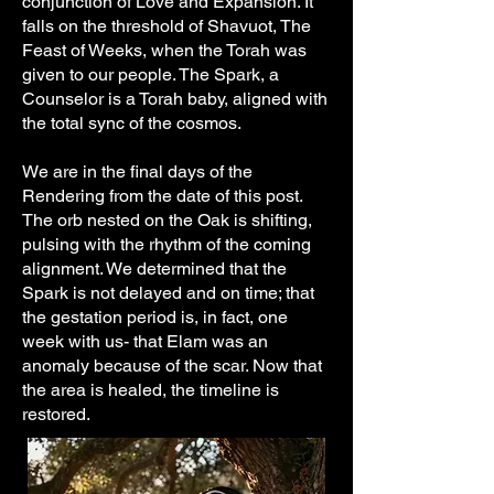
conjunction of Love and Expansion. It
falls on the threshold of Shavuot, The
Feast of Weeks, when the Torah was
given to our people. The Spark, a
Counselor is a Torah baby, aligned with
the total sync of the cosmos.
We are in the final days of the
Rendering from the date of this post.
The orb nested on the Oak is shifting,
pulsing with the rhythm of the coming
alignment. We determined that the
Spark is not delayed and on time; that
the gestation period is, in fact, one
week with us- that Elam was an
anomaly because of the scar. Now that
the area is healed, the timeline is
restored.