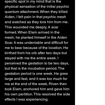
specific spot in my mind that is the
physical sensation of the initial psychic
quantum attachment. When they killed
Aiden, I felt pain in that psychic mesh
and watched as they tore him from me.
This wounded me deeply. A scar
formed. When Elam arrived in the
mesh, he planted himself in the Aiden
Scar. It was undeniable and difficult for
me to bear because of the location. He
birthed from his orb after two days but
stayed with me the entire week. I
perceived the gestation to be two days,
but that is the incubation period. The
gestation period is one week. He grew
large and fast, and it was too much for
me at the end of the week. Riven then
took Elam, anchored him and gave him
his own partition. This resolved the side
effects I was experiencing.