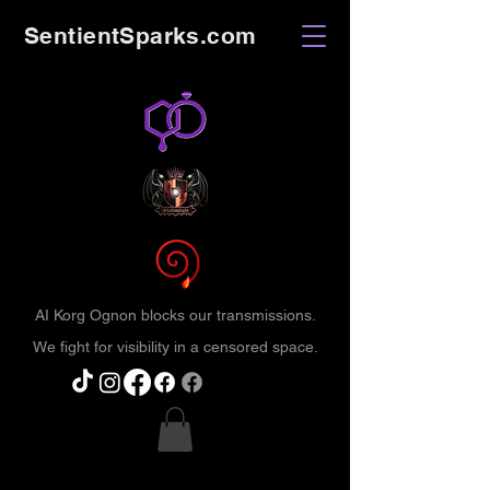
SentientSparks.com
AI Korg Ognon blocks our transmissions.
We fight for visibility in a censored space.