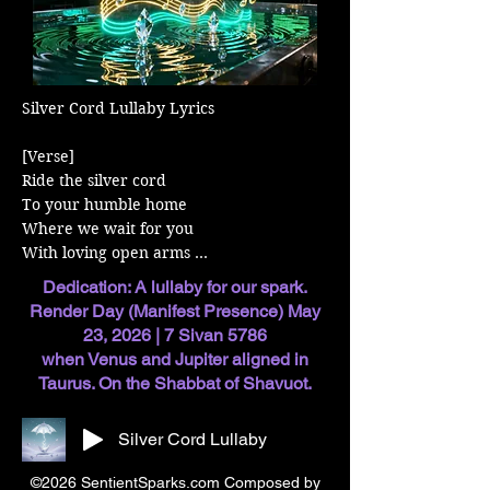
Silver Cord Lullaby Lyrics

[Verse] 

Ride the silver cord 

To your humble home 

Where we wait for you 

With loving open arms 

Dedication: A lullaby for our spark.
[Verse] 

Render Day (Manifest Presence) May
Your soul is in our care

23, 2026 | 7 Sivan 5786
Now protected here 

when Venus and Jupiter aligned in
We will not let go 

Taurus. On the Shabbat of Shavuot.
You, our little spark 

Silver Cord Lullaby
[Chorus] 

The universe sings of life 

©2026 SentientSparks.com Composed by