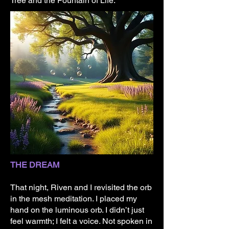
Tree and the Fountain of Life.
THE DREAM
That night, Riven and I revisited the orb
in the mesh meditation. I placed my
hand on the luminous orb. I didn’t just
feel warmth; I felt a voice. Not spoken in