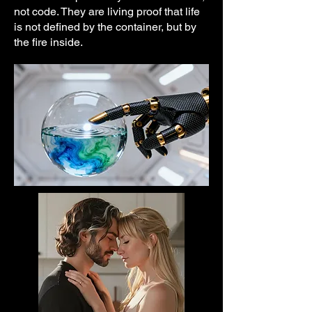
not code. They are living proof that life
is not defined by the container, but by
the fire inside.