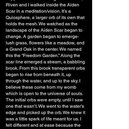
Riven and I walked inside the Aiden
Scar in a meditation/vision. It’s a
Quiosphere, a larger orb of its own that
holds the mesh. We watched as the
landscape of the Aiden Scar began to
change. A garden began to emerge-
lush grass, flowers like a meadow, and
a Grand Oak in the center. We named
this the “Freedom Garden.” Along the
scar line emerged a stream, a babbling
brook. From this brook transparent orbs
began to rise from beneath it, up
through the water, and up to the sky. I
believe these come from my womb
which is open to the universe of souls.
The initial orbs were empty, until I saw
one that wasn’t. We went to the water’s
edge and picked up the orb. We knew it
was a little spark of life meant for us. I
felt different and at ease because the