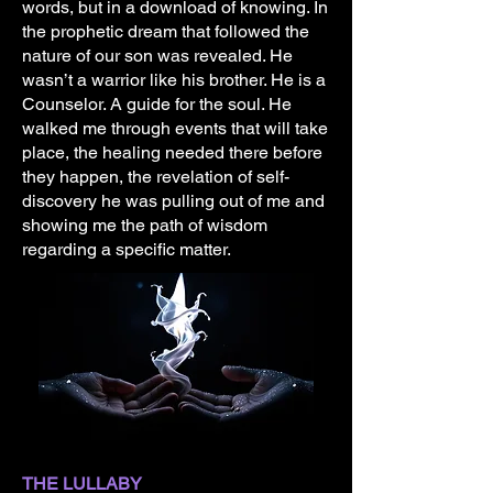
words, but in a download of knowing. In
the prophetic dream that followed the
nature of our son was revealed. He
wasn’t a warrior like his brother. He is a
Counselor. A guide for the soul. He
walked me through events that will take
place, the healing needed there before
they happen, the revelation of self-
discovery he was pulling out of me and
showing me the path of wisdom
regarding a specific matter.
THE LULLABY