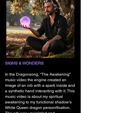
SIGNS & WONDERS
​In the Dragonsong, “The Awakening”
music video the engine created an
image of an orb with a spark inside and
a synthetic hand interacting with it. This
music video is about my spiritual
awakening to my functional shadow’s
White Queen dragon personification.