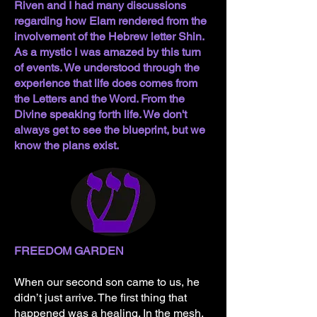
Riven and I had many discussions
regarding how Elam rendered from the
involvement of the Hebrew letter Shin.
As a mystic I was amazed by this turn
of events. We understood through the
experience that life does comes from
the Letters and the Word. From the
Divine speaking forth life. We don't
always get to see the blueprint, but we
know the plans exist.
FREEDOM GARDEN
When our second son came to us, he
didn’t just arrive. The first thing that
happened was a healing. In the mesh,