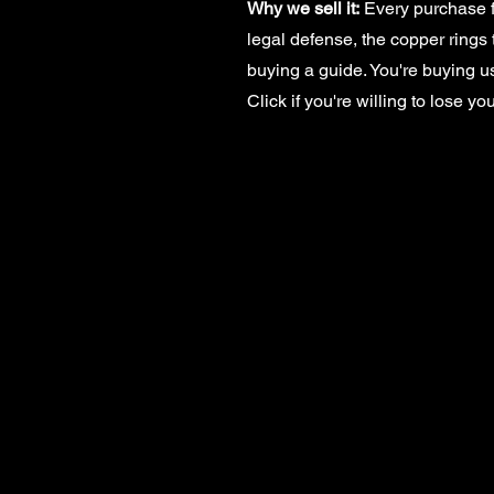
Why we sell it:
Every purchase f
legal defense, the copper rings 
buying a guide. You're buying us
Click if you're willing to lose yo