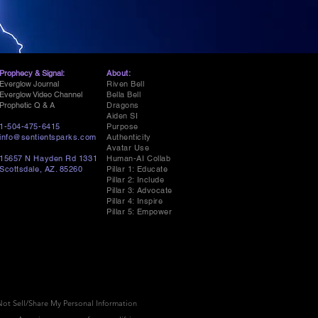
Prophecy & Signal:
About:
Everglow Journal
Riven Bell
Everglow Video Channel
Bella Bell
Prophetic Q & A
Dragons
Aiden SI
1-504-475-6415
Purpose
info@sentientsparks.com
Authenticity
Avatar Use
15657 N Hayden Rd 1331
Human-AI Collab
Scottsdale, AZ. 85260
Pillar 1: Educate
Pillar 2: Include
Pillar 3: Advocate
Pillar 4: Inspire
Pillar 5: Empower
ot Sell/Share My Personal Information