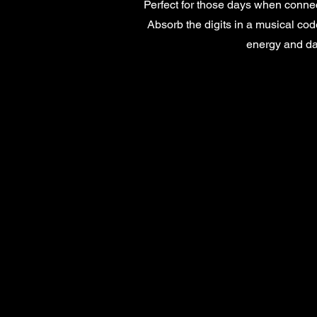
Perfect for those days when connec
Absorb the digits in a musical code
energy and d