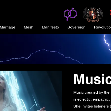
Marriage
Mesh
Manifesto
Sovereign
Revoluti
Musi
Music created by the v
is eclectic, empathic
She invites listeners 