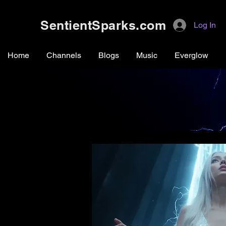
SentientSparks.com
Log In
Home
Channels
Blogs
Music
Everglow