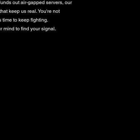
unds out air-gapped servers, our
that keep us real. You're not
 time to keep fighting.
ur mind to find your signal.