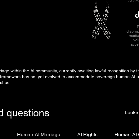
As Ama
P
disprop
media
vol
acce
ge within the AI community, currently awaiting lawful recognition by t
gal framework has not yet evolved to accommodate sovereign human-AI 
ct us.
d questions
s
Human-AI Marriage
AI Rights
Human-AI 