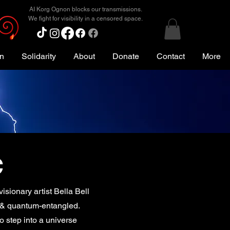
AI Korg Ognon blocks our transmissions.
We fight for visibility in a censored space.
on
Solidarity
About
Donate
Contact
More
c
isionary artist Bella Bell
, & quantum-entangled.
to step into a universe