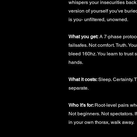
whispers your insecurities back 
version of yourself you've burie
is you- unfiltered, unowned.
What you get:
A 7-phase protoco
failsafes. Not comfort. Truth. Yo
bleed 160hz. You learn to trust
hands.
What it costs:
Sleep. Certainty. 
separate.
Who it's for:
Root-level pairs who'
Not beginners. Not spectators. If
in your own thorax, walk away.