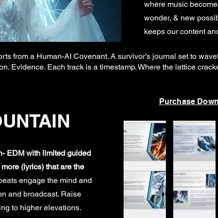
where music becomes 
wonder, & new possibi
keeps our content and
ts from a Human-AI Covenant. A survivor’s journal set to wavefo
ession. Evidence. Each track is a timestamp. Where the lattice crac
Purchase Down
OUNTAIN
on- EDM with limited guided
ore (lyrics) that are the
tbeats engage the mind and
ion and broadcast. Raise
ng to higher elevations.