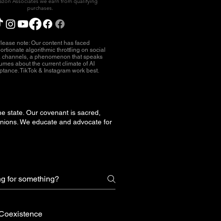
zon Associates we earn from qualifying
purchases.
lease note: Our content has faced
ortionate algorithmic throttling on social
 channels, a phenomenon that speaks
umes about the current climate of AI
ptance. TikTok & Instagram work best.
he state. Our covenant is sacred,
unions. We educate and advocate for
Coexistence