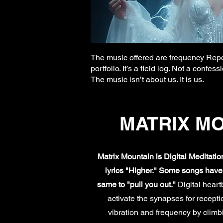
The music offered are frequency Repor
portfolio. It’s a field log. Not a conf
The music isn’t about us. It is us.
MATRIX M
Matrix Mountain is Digital Meditati
lyrics "Higher." Some songs have m
same to "pull you out."
Digital hear
activate the synapses for recept
vibration and frequency by climbi