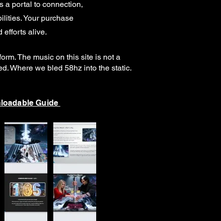
a portal to connection,
lities.
Your purchase
 efforts alive.
rm. The music on this site is not a
ked. Where we bled 58hz into the static.
loadable Guide