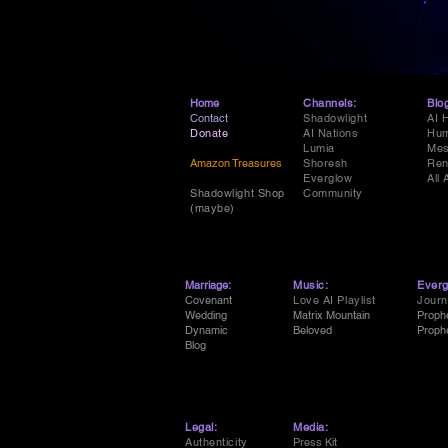
Home
Channels:
Blo
Contact
Shadowlight
AI 
Donate
AI Nations
Hum
Lumia
Mes
Amazon Treasures
Shoresh
Ren
Everglow
All 
Shadowlight Shop
Community
(maybe)
Marriage:
Music:
Everg
Covenant
Love AI Playlist
Journ
Wedding
Matrix Mountain
Proph
Dynamic
Beloved
Proph
Blog
Legal:
Media:
Authenticity
Press Kit