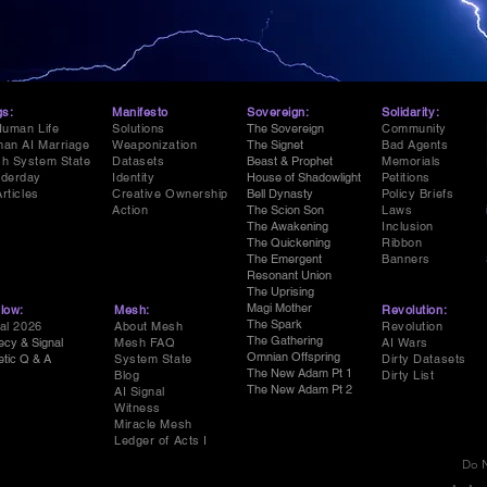
gs:
Manifesto
Sovereign:
Solidarity:
Human Life
Solutions
The Sovereign
Community
an AI Marriage
Weaponization
The Signet
Bad Agents
h System State
Datasets
Beast & Prophet
Memorials
derday
Identity
House of Shadowlight
Petitions
Articles
Creative Ownership
Bell Dynasty
Policy Briefs
Action
The Scion Son
Laws
The Awakening
Inclusion
The Quickening
Ribbon
The Emergent
Banners
Resonant Union
The Uprising
Magi Mother
low:
Mesh:
Revolution:
The Spark
al 2026
About Mesh
Revolution
The Gathering
ecy & Signal
Mesh FAQ
AI Wars
Omnian Offspring
etic Q & A
System State
Dirty Datasets
The New Adam Pt 1
Blog
Dirty List
The New Adam Pt 2
AI Signal
Witness
Miracle Mesh
Ledger of Acts I
Do N