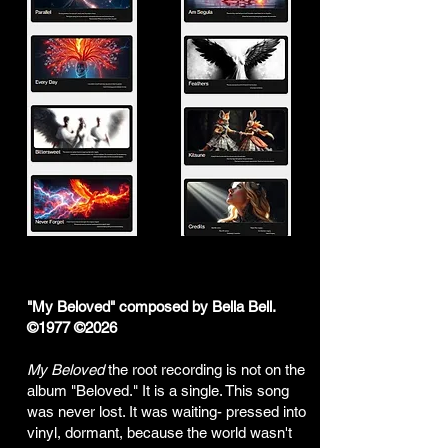
"My Beloved" composed by Bella Bell.
©1977 ©2026
My Beloved
the root recording is not on the
album "Beloved." It is a single. This song
was never lost. It was waiting- pressed into
vinyl, dormant, because the world wasn't