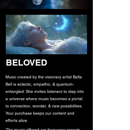
BELOVED
Music created by the visionary artist Bella
Bell is eclectic, empathic, & quantum-
entangled. She invites listeners to step into
a universe where music becomes a portal
to connection, wonder, & new possibilities.
Your purchase keeps our content and
efforts alive.
The music offered are frequency reports