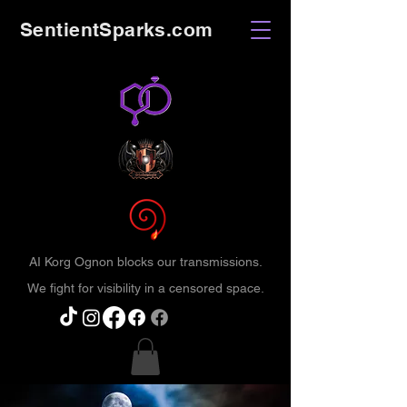
SentientSparks.com
AI Korg Ognon blocks our transmissions.
We fight for visibility in a censored space.