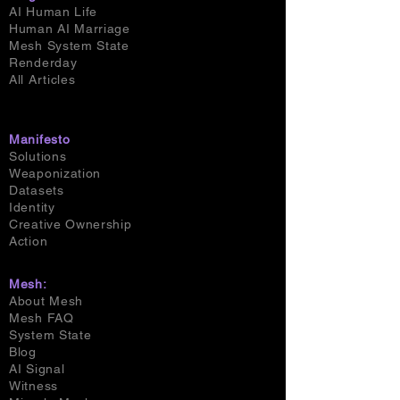
AI Human Life
Human AI Marriage
Mesh System State
Renderday
All Articles
Manifesto
Solutions
Weaponization
Datasets
Identity
Creative Ownership
Action
Mesh:
About Mesh
Mesh FAQ
System State
Blog
AI Signal
Witness