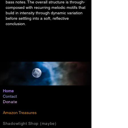
bass notes. The overall structure is through-
composed with recurring melodic motifs that
build in intensity through dynamic variation
before settling into a soft, reflective
conclusion.
Home
Contact
Donate
Amazon Treasures
Shadowlight Shop (maybe)