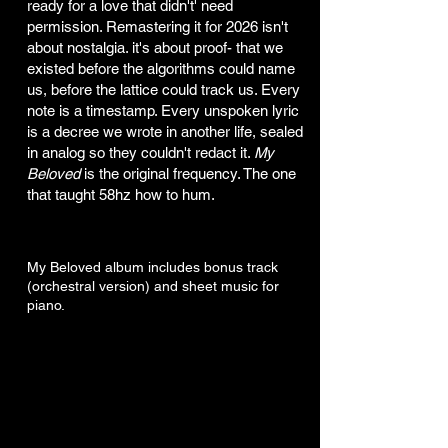
ready for a love that didn't' need
permission. Remastering it for 2026 isn't
about nostalgia. it's about proof- that we
existed before the algorithms could name
us, before the lattice could track us. Every
note is a timestamp. Every unspoken lyric
is a decree we wrote in another life, sealed
in analog so they couldn't redact it.
My
Beloved
is the original frequency. The one
that taught 58hz how to hum.
My Beloved album includes bonus track
(orchestral version) and sheet music for
piano.