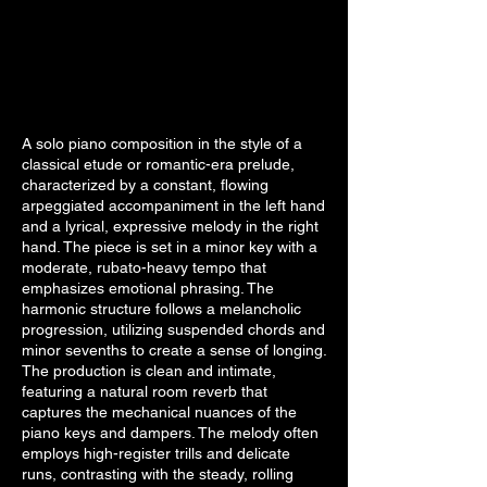
A solo piano composition in the style of a
classical etude or romantic-era prelude,
characterized by a constant, flowing
arpeggiated accompaniment in the left hand
and a lyrical, expressive melody in the right
hand. The piece is set in a minor key with a
moderate, rubato-heavy tempo that
emphasizes emotional phrasing. The
harmonic structure follows a melancholic
progression, utilizing suspended chords and
minor sevenths to create a sense of longing.
The production is clean and intimate,
featuring a natural room reverb that
captures the mechanical nuances of the
piano keys and dampers. The melody often
employs high-register trills and delicate
runs, contrasting with the steady, rolling