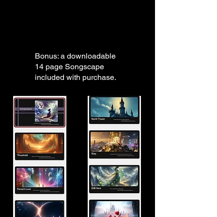
Bonus: a downloadable
14 page Songscape
included with purchase.