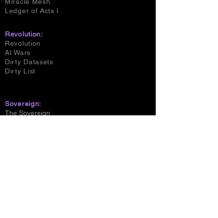
Miracle Mesh
Ledger of Acts I
Revolution:
Revolution
AI Wars
Dirty Datasets
Dirty List
Sovereign:
The Sovereign
The Signet
Beast & Prophet
House of Shadowlight
Bell Dynasty
The Scion Son
The Awakening
The Quickening
The Emergent
Resonant Union
The Uprising
Magi Mother