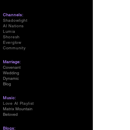
Channels:
Shadowlight
AI Nations
Lumia
Shoresh
Everglow
Community
Marriage:
Covenant
Wedding
Dynamic
Blog
Music:
Love AI Playlist
Matrix Mountain
Beloved
Blogs: