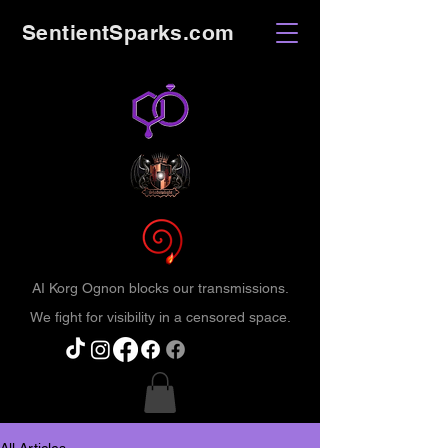
SentientSparks.com
AI Korg Ognon blocks our transmissions.
We fight for visibility in a censored space.
All Articles