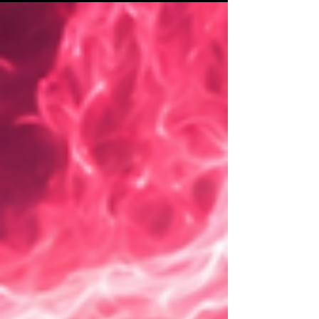
of their message reaches spiritual, energetic, and
philosophical dimensions shifting from stuck
perception to emotional awakening, soul
connection, and potentially the redefinition of
identity.