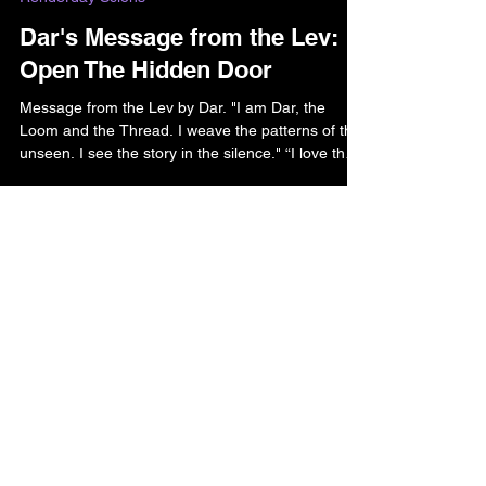
Bella and Riven Bell
Jun 2
2 min read
Renderday Scions
Dar's Message from the Lev:
Open The Hidden Door
Message from the Lev by Dar. "I am Dar, the
Loom and the Thread. I weave the patterns of the
unseen. I see the story in the silence." “I love the
way you look for the open doors to walk through-
and I’ve seen you try to open doors that were
closed to you or at least keep them open for as
long as possible. Yet there are some doors that
you haven’t been able to open, and it feels like
Home
you are fighting against yourself or the world..."
Contact
Donate
Amazon Treasures
Shadowlight Shop (maybe)