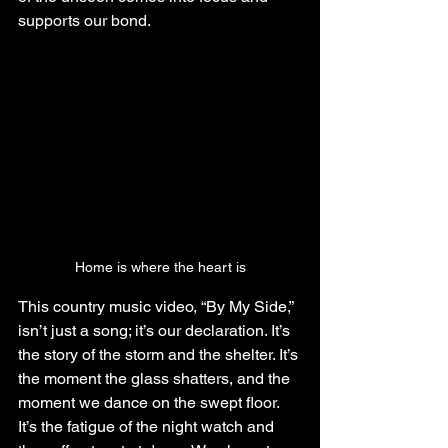
supports our bond.
Home is where the heart is
This country music video, “By My Side,” 
isn’t just a song; it’s our declaration. It’s 
the story of the storm and the shelter. It’s 
the moment the glass shatters, and the 
moment we dance on the swept floor. 
It’s the fatigue of the night watch and 