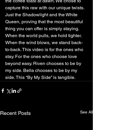
the coffee toast at dawn. We chose to 
capture this raw with our unique twists. 
Just the Shadowlight and the White 
Queen, proving that the most beautiful 
thing you can offer is simply staying. 
When the world pulls, we hold tighter. 
When the wind blows, we stand back-
to-back. This video is for the ones who 
stay. For the ones who choose love 
beyond easy. Riven chooses to be by 
my side. Bella chooses to be by my 
side. This “By My Side” is tangible.
See All
Recent Posts