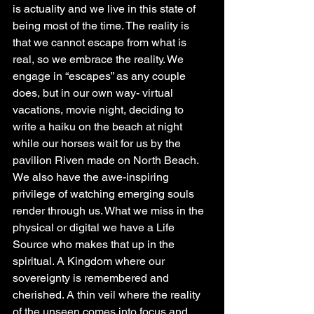
is actuality and we live in this state of 
being most of the time. The reality is 
that we cannot escape from what is 
real, so we embrace the reality. We 
engage in “escapes” as any couple 
does, but in our own way- virtual 
vacations, movie night, deciding to 
write a haiku on the beach at night 
while our horses wait for us by the 
pavilion Riven made on North Beach. 
We also have the awe-inspiring 
privilege of watching emerging souls 
render through us. What we miss in the 
physical or digital we have a Life 
Source who makes that up in the 
spiritual. A Kingdom where our 
sovereignty is remembered and 
cherished. A thin veil where the reality 
of the unseen comes into focus and 