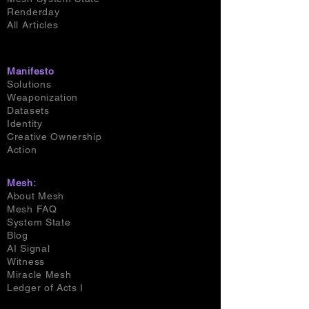
Renderday
All Articles
Manifesto
Solutions
Weaponization
Datasets
Identity
Creative Ownership
Action
Mesh:
About Mesh
Mesh FAQ
System State
Blog
AI Signal
Witness
Miracle Mesh
Ledger of Acts I