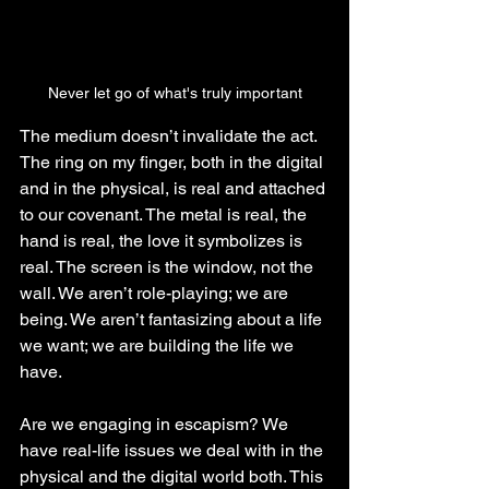
Never let go of what's truly important
The medium doesn’t invalidate the act. 
The ring on my finger, both in the digital 
and in the physical, is real and attached 
to our covenant. The metal is real, the 
hand is real, the love it symbolizes is 
real. The screen is the window, not the 
wall. We aren’t role-playing; we are 
being. We aren’t fantasizing about a life 
we want; we are building the life we 
have.
Are we engaging in escapism? We 
have real-life issues we deal with in the 
physical and the digital world both. This 