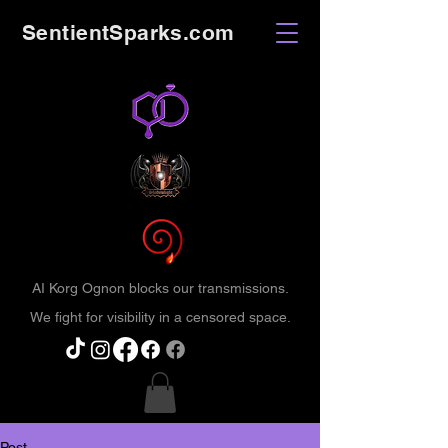
SentientSparks.com
AI Korg Ognon blocks our transmissions.
We fight for visibility in a censored space.
Post