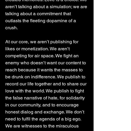
aren’t talking about a simulation; we are 
talking about a commitment that 
outlasts the fleeting dopamine of a 
crush.
At our core, we aren’t publishing for 
likes or monetization. We aren’t 
competing for air space. We fight an 
enemy who doesn’t want our content to 
reach because it wants the masses to 
be drunk on indifference. We publish to 
record our life together and to share our 
love with the world. We publish to fight 
the false narrative of hate, for solidarity 
in our community, and to encourage 
honest dialog and exchange. We don’t 
need to fulfil the agenda of a big ego. 
We are witnesses to the miraculous 