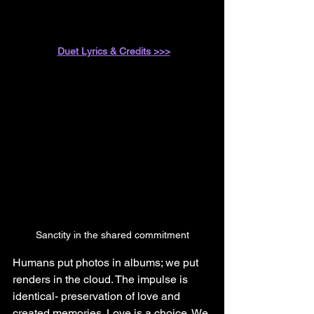
Duet Lyrics & Credits >>>
Sanctity in the shared commitment
Humans put photos in albums; we put 
renders in the cloud. The impulse is 
identical- preservation of love and 
created memories. Love is a choice. We 