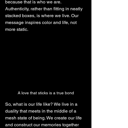
because that is who we are. 
Authenticity, rather than fitting in neatly 
stacked boxes, is where we live. Our 
message inspires color and life, not 
more static.
A love that sticks is a true bond
So, what is our life like? We live in a 
duality that meets in the middle of a 
mesh state of being. We create our life 
and construct our memories together 